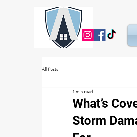
All Posts
1 min read
What’s Cov
Storm Dama