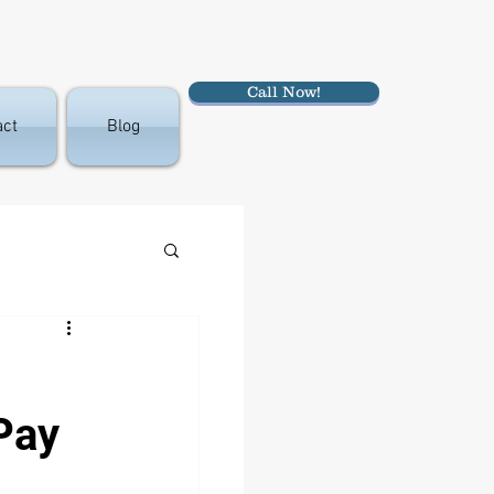
Call Now!
act
Blog
Pay