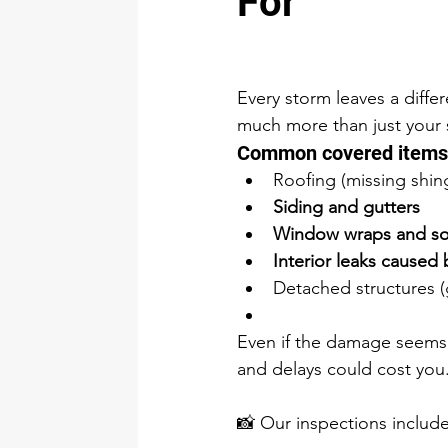
For
Every storm leaves a diff
much more than just your 
Common covered items 
Roofing (missing shingl
Siding and gutters
Window wraps and sof
Interior leaks caused
Detached structures (
Even if the damage seems s
and delays could cost you
📸 Our inspections includ