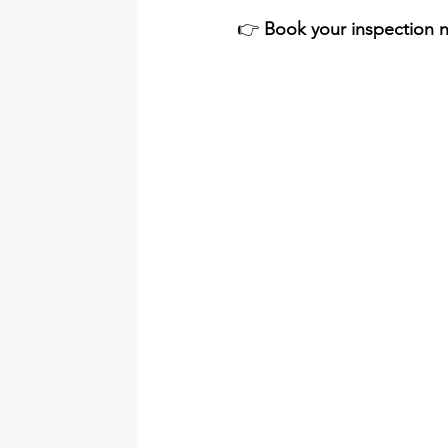
👉 
Book your inspection n