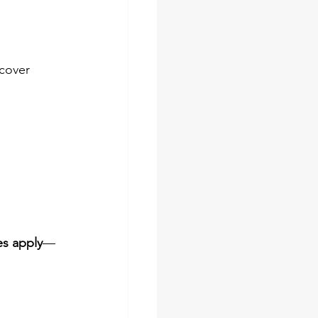
cover 
es apply
—