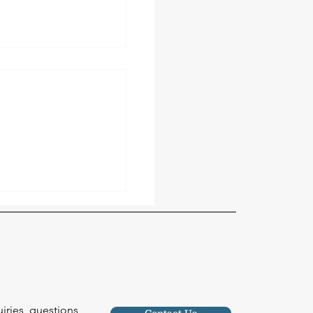
our Roof May Be
orm Damage (And
 About It)
uiries, questions
Contact Us