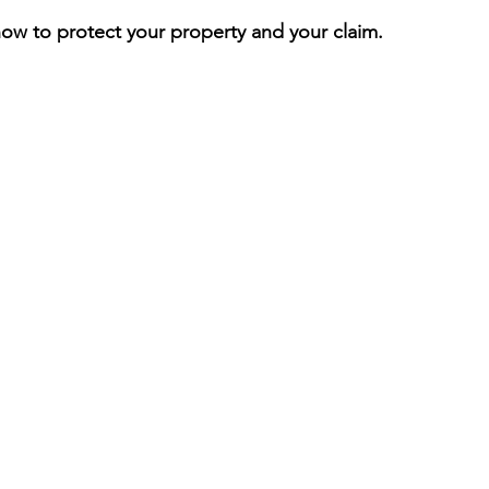
ow to protect your property and your claim.