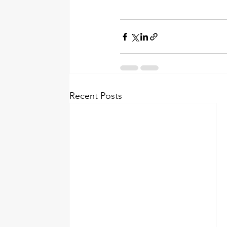
Recent Posts