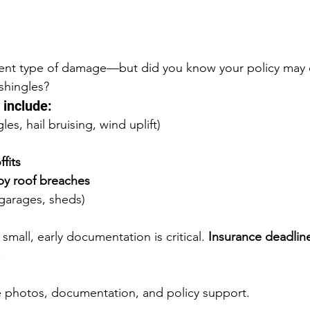
erent type of damage—but did you know your policy may 
shingles?
include:
es, hail bruising, wind uplift)
fits
 by roof breaches
garages, sheds)
mall, early documentation is critical. 
Insurance deadlin
.
e photos, documentation, and policy support.