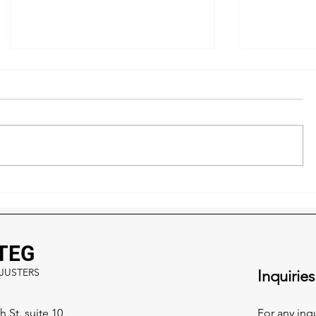
How Insurance Really Works
5 Signs Y
After a Storm - What Most
Hiding St
Homeowners Don’t Know
What to Do
TEG
JUSTERS
Inquiries
 St. suite 10
For any inq