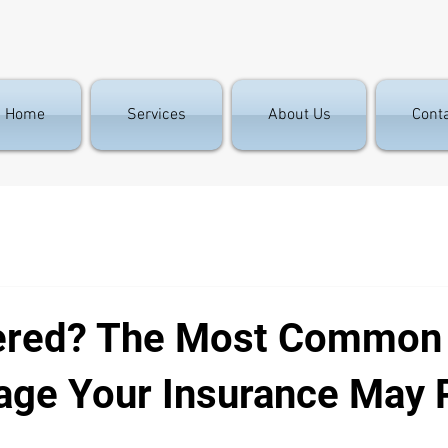
Home
Services
About Us
Cont
ered? The Most Common
ge Your Insurance May 